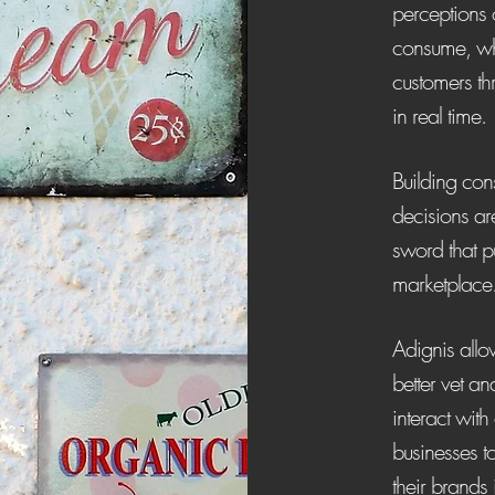
perceptions 
consume, whi
customers th
in real time.
Building con
decisions ar
sword that p
marketplace
Adignis allow
better vet a
interact with 
businesses t
their brands