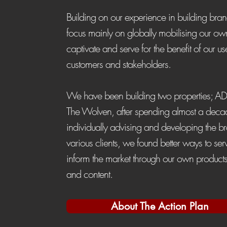
Building on our experience in building br
focus mainly on globally mobilising our ow
captivate and serve for the benefit of our us
customers and stakeholders.
We have been building two properties; A
The Wolven, after spending almost a deca
individually advising and developing the b
various clients, we found better ways to se
inform the market through our own products
and content.
About The Action Plan