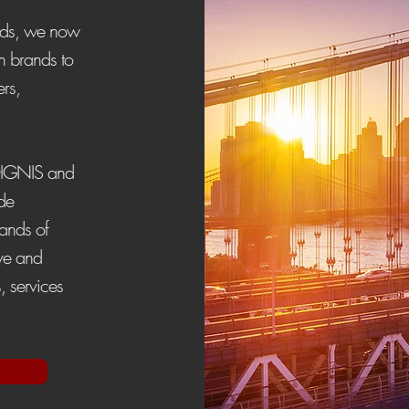
ands, we now
n brands to
ers,
DIGNIS and
de
rands of
rve and
, services