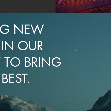
NG NEW
 IN OUR
 TO BRING
BEST.