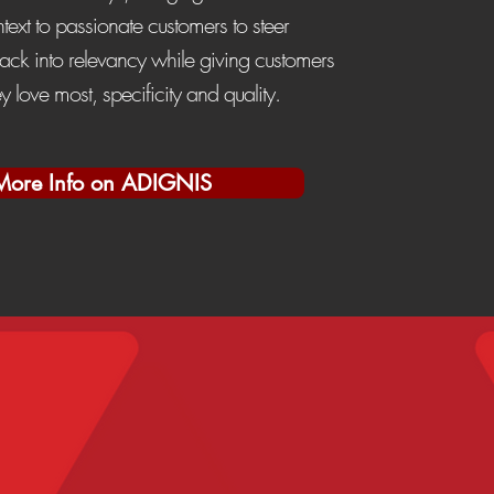
ext to passionate customers to steer
ack into relevancy while giving customers
ey love most, specificity and quality.
More Info on ADIGNIS