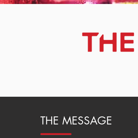
THE MESSAGE