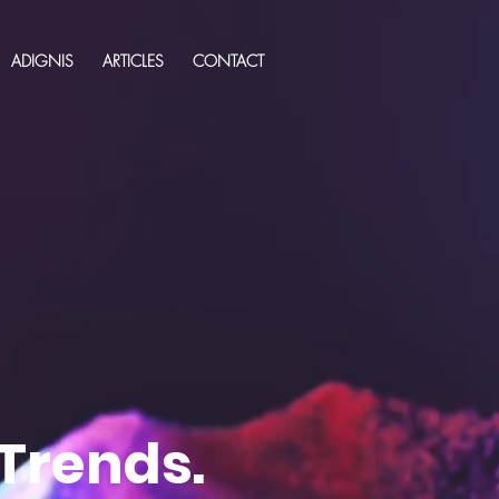
ADIGNIS
ARTICLES
CONTACT
 Trends.