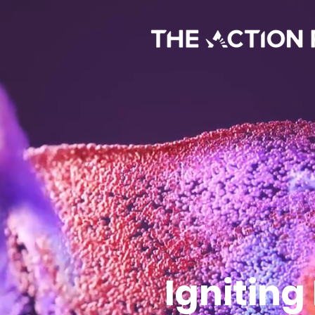
Igniting