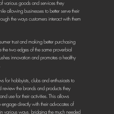
of various goods and services they
le allowing businesses to better serve their
rough the ways customers interact with them
sumer trust and making better purchasing
e the two edges of the same proverbial
ushes innovation and promotes a healthy
.
s for hobbyists, clubs and enthusiasts to
nd review the brands and products they
and use for their activities. This allows
o engage directly with their advocates of
 in various ways, bridging the much needed