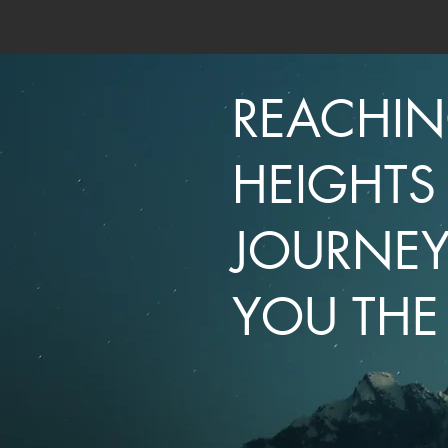
REACHI
HEIGHTS
JOURNEY
YOU THE 