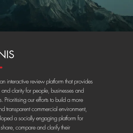
NIS
n interactive review platform that provides
s and clarity for people, businesses and
. Prioritising our efforts to build a more
and transparent commercial environment,
oped a socially engaging platform for
 share, compare and clarify their