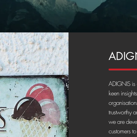
ADIG
ADIGNIS is a
keen insight
organisations
trustworthy 
we are devel
customers to