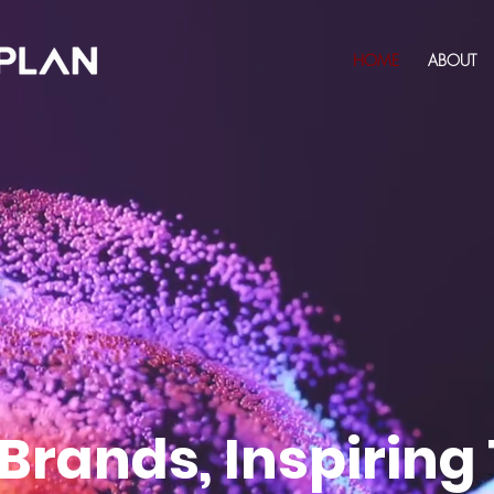
HOME
ABOUT
 Brands, Inspiring