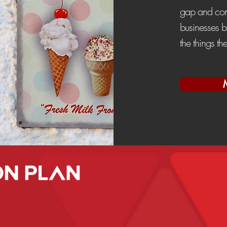
gap and cont
businesses b
the things th