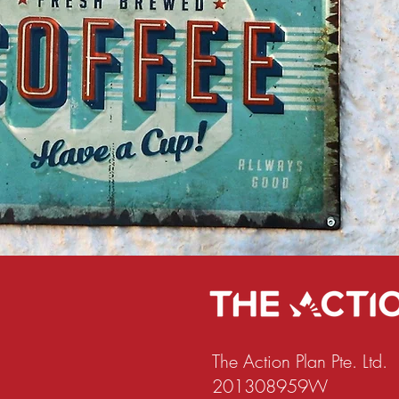
The Action Plan Pte. Ltd.
201308959W